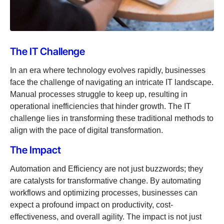
The IT Challenge
In an era where technology evolves rapidly, businesses
face the challenge of navigating an intricate IT landscape.
Manual processes struggle to keep up, resulting in
operational inefficiencies that hinder growth. The IT
challenge lies in transforming these traditional methods to
align with the pace of digital transformation.
The Impact
Automation and Efficiency are not just buzzwords; they
are catalysts for transformative change. By automating
workflows and optimizing processes, businesses can
expect a profound impact on productivity, cost-
effectiveness, and overall agility. The impact is not just