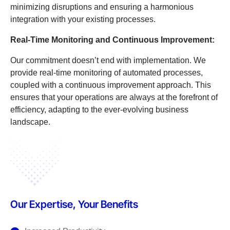
minimizing disruptions and ensuring a harmonious
integration with your existing processes.
Real-Time Monitoring and Continuous Improvement:
Our commitment doesn’t end with implementation. We
provide real-time monitoring of automated processes,
coupled with a continuous improvement approach. This
ensures that your operations are always at the forefront of
efficiency, adapting to the ever-evolving business
landscape.
Our Expertise, Your Benefits