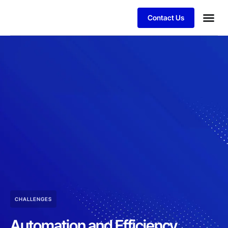
Contact Us
CHALLENGES
Automation and Efficiency