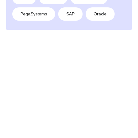
PegaSystems
SAP
Oracle