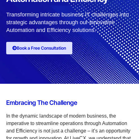
Transforming intricate business IT challenges into
strategic advantages through our innovative
Automation and Efficiency solutions.
Book a Free Consultation
Embracing The Challenge
In the dynamic landscape of modern business, the
imperative to streamline operations through Automation
and Efficiency is not just a challenge – it’s an opportunity
for growth and innovation. At LiveCX, we understand that