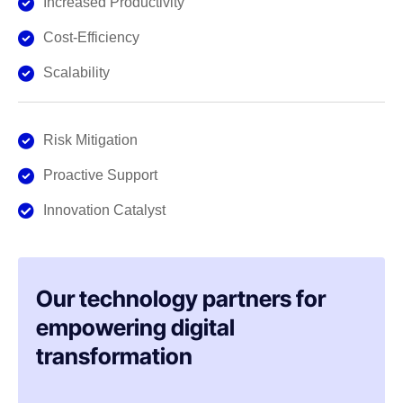
Increased Productivity
Cost-Efficiency
Scalability
Risk Mitigation
Proactive Support
Innovation Catalyst
Our technology partners for
empowering digital
transformation