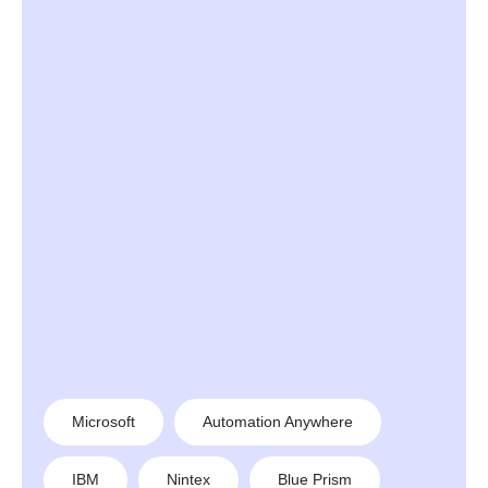
Microsoft
Automation Anywhere
IBM
Nintex
Blue Prism