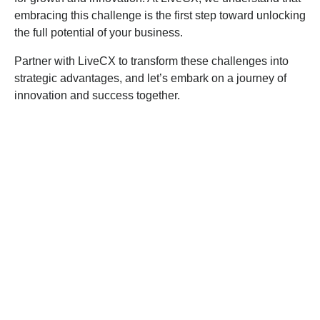
embracing this challenge is the first step toward unlocking
the full potential of your business.
Partner with LiveCX to transform these challenges into
strategic advantages, and let’s embark on a journey of
innovation and success together.