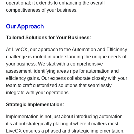
operational; it extends to enhancing the overall
competitiveness of your business.
Our Approach
Tailored Solutions for Your Business:
At LiveCX, our approach to the Automation and Efficiency
challenge is rooted in understanding the unique needs of
your business. We start with a comprehensive
assessment, identifying areas ripe for automation and
efficiency gains. Our experts collaborate closely with your
team to craft customized solutions that seamlessly
integrate with your operations.
Strategic Implementation:
Implementation is not just about introducing automation—
it’s about strategically placing it where it matters most.
LiveCX ensures a phased and strategic implementation,