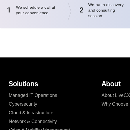
We run a discovery
We schedule a call at
1
2
and consulting
your convenience.
session.
Solutions
About
Managed IT Operations
About LiveC
Cybersecurity
Why Choose 
Cloud & Infrastructure
Network & Connectivity