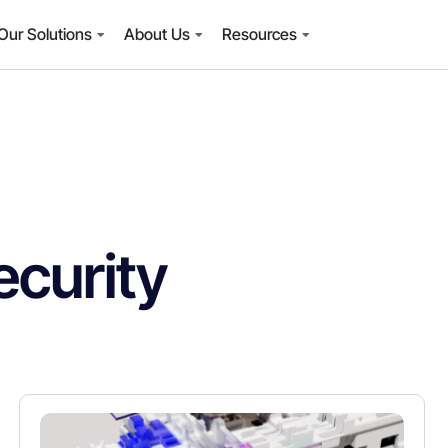
Our Solutions
About Us
Resources
curity