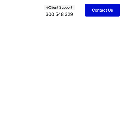
Client Support
Contact Us
1300 548 329