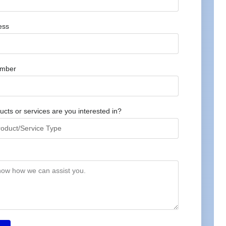
ess
umber
cts or services are you interested in?