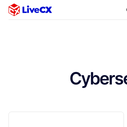
Cyberse