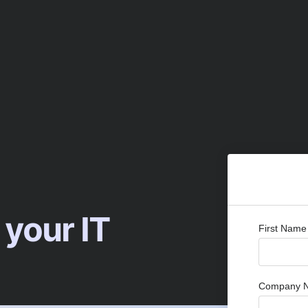
 your IT
First Name
Company 