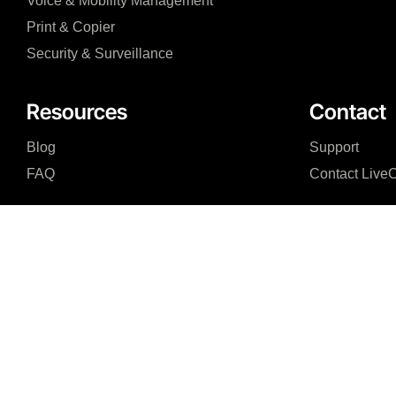
Voice & Mobility Management
Print & Copier
Security & Surveillance
Resources
Contact
Blog
Support
FAQ
Contact Live
I agree to the Privacy Policy and give my permission to process my persona
purposes specified in the Privacy Policy.
Send