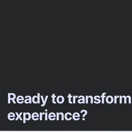
Ready to transform
experience?