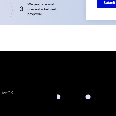
Submit
We prepare and
3
present a tailored
proposal.
X
LiveCX