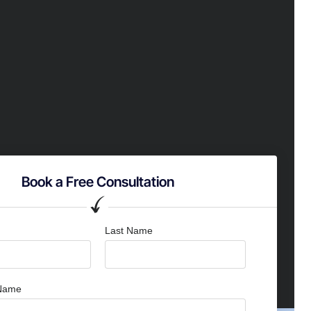
Book a Free Consultation
Last Name
Name