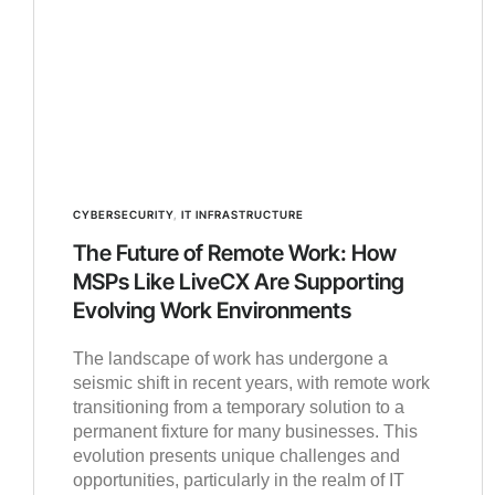
CYBERSECURITY
,
IT INFRASTRUCTURE
The Future of Remote Work: How
MSPs Like LiveCX Are Supporting
Evolving Work Environments
The landscape of work has undergone a
seismic shift in recent years, with remote work
transitioning from a temporary solution to a
permanent fixture for many businesses. This
evolution presents unique challenges and
opportunities, particularly in the realm of IT