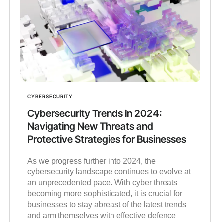
CYBERSECURITY
Cybersecurity Trends in 2024:
Navigating New Threats and
Protective Strategies for Businesses
As we progress further into 2024, the
cybersecurity landscape continues to evolve at
an unprecedented pace. With cyber threats
becoming more sophisticated, it is crucial for
businesses to stay abreast of the latest trends
and arm themselves with effective defence