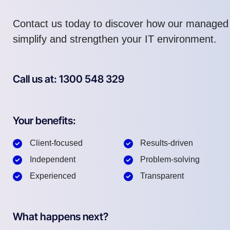
Contact us today to discover how our managed
simplify and strengthen your IT environment.
Call us at: 1300 548 329
Your benefits:
Client-focused
Results-driven
Independent
Problem-solving
Experienced
Transparent
What happens next?