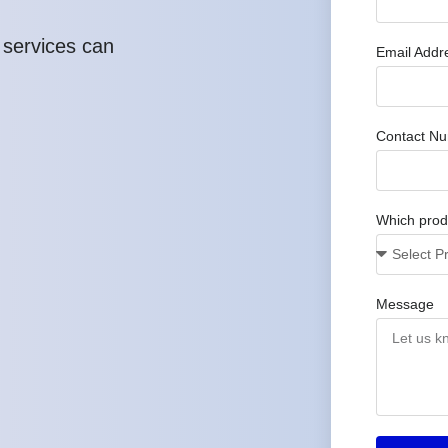
 services can
Email Addr
Contact N
Which produ
Message