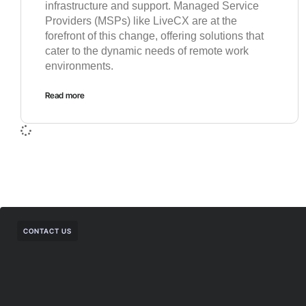
infrastructure and support. Managed Service
Providers (MSPs) like LiveCX are at the
forefront of this change, offering solutions that
cater to the dynamic needs of remote work
environments.
Read more
CONTACT US