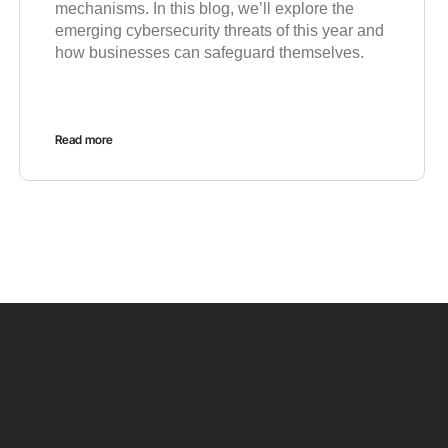
mechanisms. In this blog, we’ll explore the
emerging cybersecurity threats of this year and
how businesses can safeguard themselves.
Read more