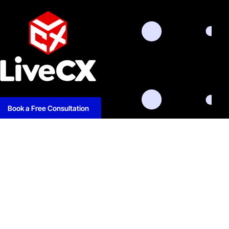
Book a Free Consultation