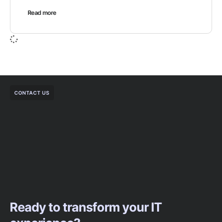
Read more
CONTACT US
Ready to transform your IT