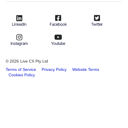
LinkedIn
Facebook
Twitter
Instagram
Youtube
© 2026
Live CX Pty Ltd
Terms of Service
Privacy Policy
Website Terms
Cookies Policy