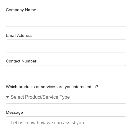
Company Name
Email Address
Contact Number
Which products or services are you interested in?
Message