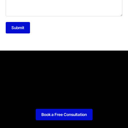
Submit
Book a Free Consultation