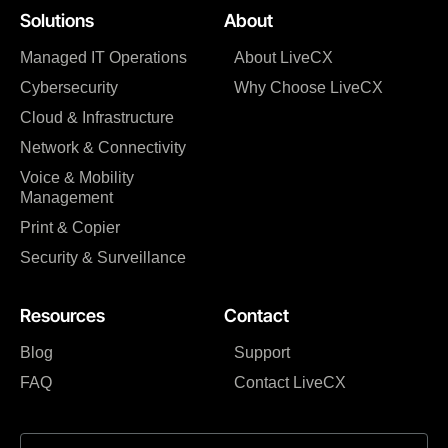
Solutions
About
Managed IT Operations
About LiveCX
Cybersecurity
Why Choose LiveCX
Cloud & Infrastructure
Network & Connectivity
Voice & Mobility
Management
Print & Copier
Security & Surveillance
Resources
Contact
Blog
Support
FAQ
Contact LiveCX