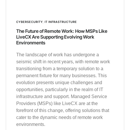
CYBERSECURITY
,
IT INFRASTRUCTURE
The Future of Remote Work: How MSPs Like
LiveCX Are Supporting Evolving Work
Environments
The landscape of work has undergone a
seismic shift in recent years, with remote work
transitioning from a temporary solution to a
permanent fixture for many businesses. This
evolution presents unique challenges and
opportunities, particularly in the realm of IT
infrastructure and support. Managed Service
Providers (MSPs) like LiveCX are at the
forefront of this change, offering solutions that
cater to the dynamic needs of remote work
environments.