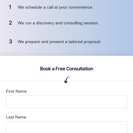
1
We schedule a call at your convenience.
2
We run a discovery and consulting session.
3
We prepare and present a tailored proposal.
Book a Free Consultation
First Name
Last Name