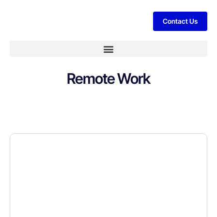
Contact Us
Remote Work