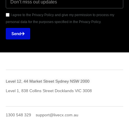
I agree to the Privacy Policy and give my permission to process my
personal data for the purposes specified in the Privacy Policy.
Send
Level 12, 44 Market Street Sydney NSW 2000
Level 1, 838 Collins Street Docklands VIC 3008
1300 548 329
support@livecx.com.au