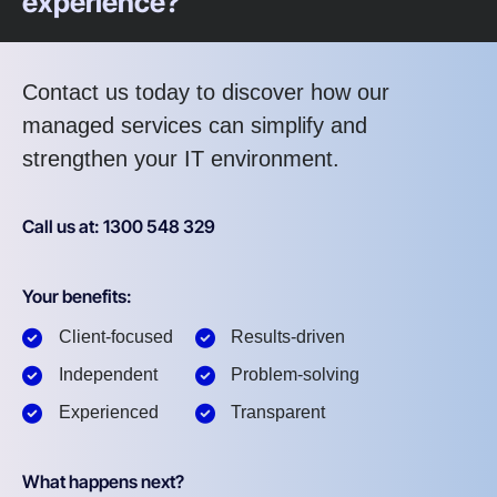
experience?
Contact us today to discover how our
managed services can simplify and
strengthen your IT environment.
Call us at: 1300 548 329
Your benefits:
Client-focused
Results-driven
Independent
Problem-solving
Experienced
Transparent
What happens next?